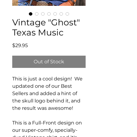
Vintage "Ghost"
Texas Music
Price
$29.95
Out of Stock
This is just a cool design! We
updated one of our Best
Sellers and added a hint of
the skull logo behind it, and
the result was awesome!
This is a Full-Front design on
our super-comfy, specially-