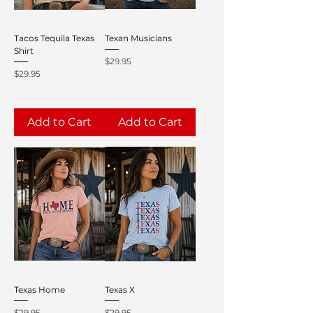
Tacos Tequila Texas
Texan Musicians
Shirt
Price
$29.95
Price
$29.95
Add to Cart
Add to Cart
Texas Home
Texas X
Price
Price
$29.95
$29.95