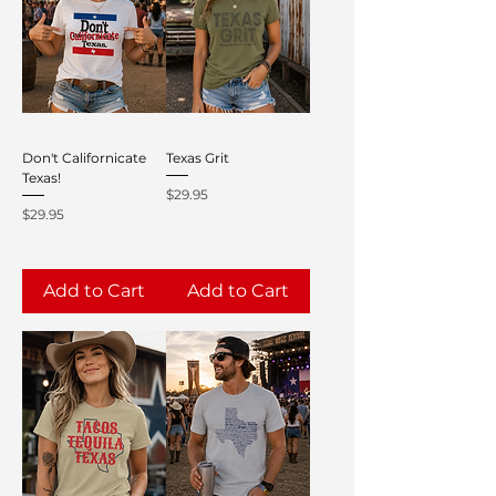
Don't Californicate
Texas Grit
Texas!
Price
$29.95
Price
$29.95
Add to Cart
Add to Cart