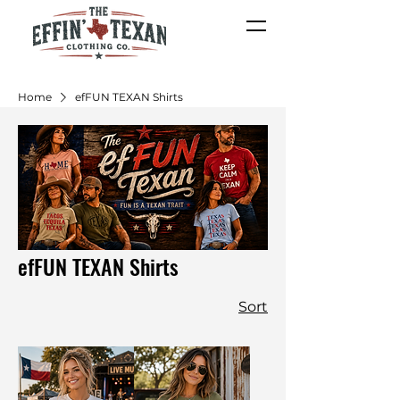
Home
efFUN TEXAN Shirts
efFUN TEXAN Shirts
Sort