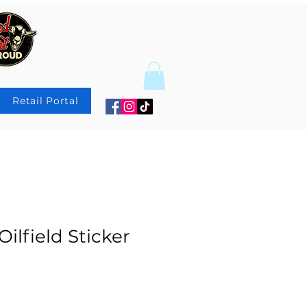
Retail Portal
Oilfield Sticker