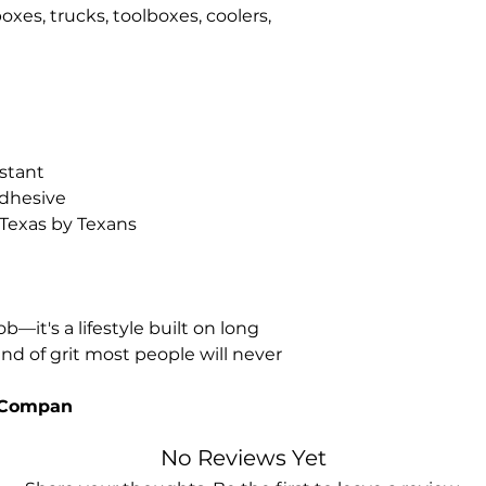
oxes, trucks, toolboxes, coolers,
stant
dhesive
 Texas by Texans
ob—it's a lifestyle built on long
nd of grit most people will never
g Compan
No Reviews Yet