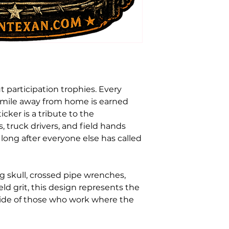
t participation trophies. Every
y mile away from home is earned
icker is a tribute to the
s, truck drivers, and field hands
ong after everyone else has called
g skull, crossed pipe wrenches,
field grit, this design represents the
pride of those who work where the