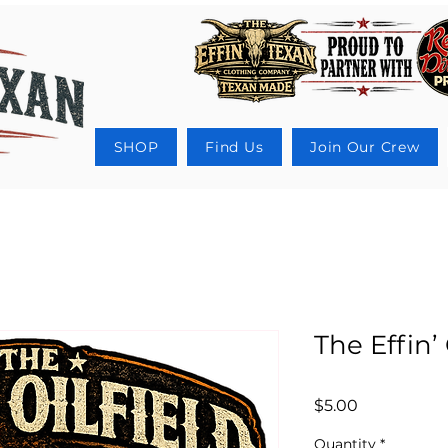
SHOP
Find Us
Join Our Crew
The Effin’ 
Price
$5.00
Quantity
*