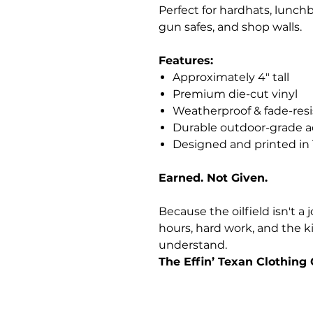
Perfect for hardhats, lunchb
gun safes, and shop walls.
Features:
Approximately 4" tall
Premium die-cut vinyl
Weatherproof & fade-resi
Durable outdoor-grade a
Designed and printed in
Earned. Not Given.
Because the oilfield isn't a j
hours, hard work, and the ki
understand.
The Effin’ Texan Clothin