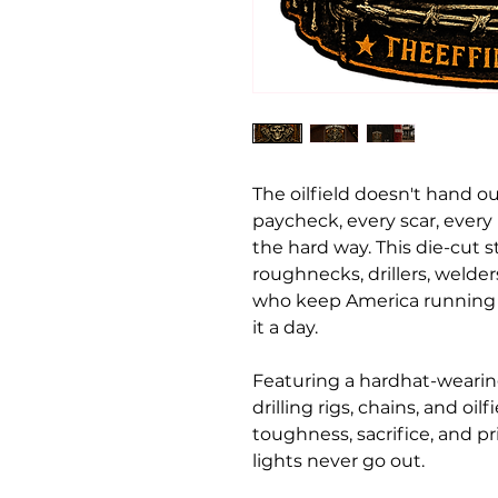
The oilfield doesn't hand ou
paycheck, every scar, ever
the hard way. This die-cut st
roughnecks, drillers, welder
who keep America running l
it a day.
Featuring a hardhat-wearin
drilling rigs, chains, and oil
toughness, sacrifice, and 
lights never go out.