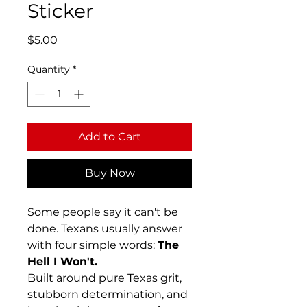
Sticker
Price
$5.00
Quantity
*
Add to Cart
Buy Now
Some people say it can't be
done. Texans usually answer
with four simple words:
The
Hell I Won't.
Built around pure Texas grit,
stubborn determination, and