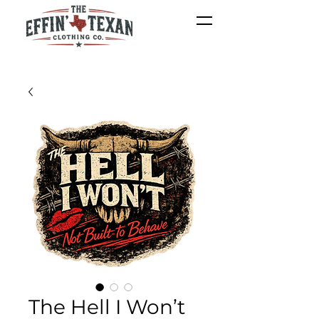
The Hell I Won’t