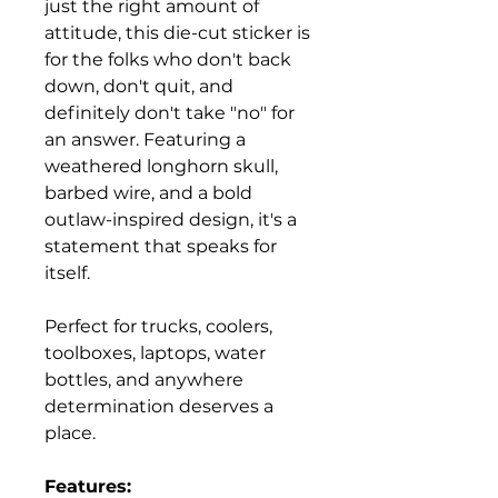
just the right amount of
attitude, this die-cut sticker is
for the folks who don't back
down, don't quit, and
definitely don't take "no" for
an answer. Featuring a
weathered longhorn skull,
barbed wire, and a bold
outlaw-inspired design, it's a
statement that speaks for
itself.
Perfect for trucks, coolers,
toolboxes, laptops, water
bottles, and anywhere
determination deserves a
place.
Features: