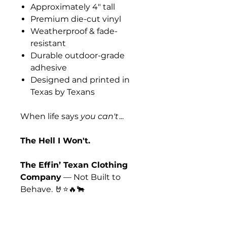
Approximately 4" tall
Premium die-cut vinyl
Weatherproof & fade-
resistant
Durable outdoor-grade
adhesive
Designed and printed in
Texas by Texans
When life says
you can't
...
The Hell I Won't.
The Effin’ Texan Clothing
Company
— Not Built to
Behave. 🤘⭐🔥🐂